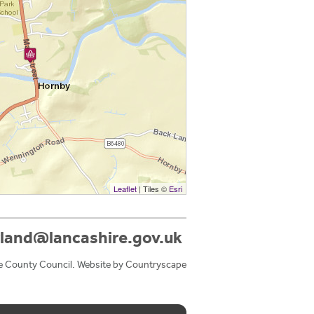
Leaflet
| Tiles ©
Esri
land@lancashire.gov.uk
e County Council. Website by
Countryscape