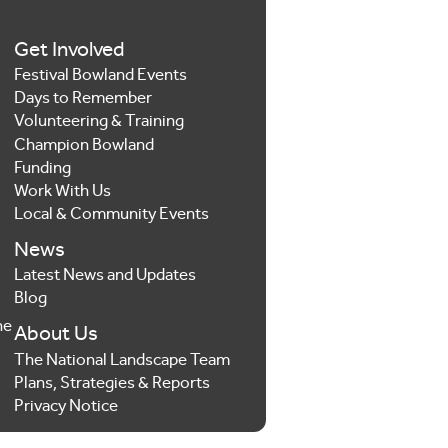
Get Involved
Festival Bowland Events
Days to Remember
Volunteering & Training
Champion Bowland
Funding
Work With Us
Local & Community Events
News
Latest News and Updates
Blog
he
About Us
The National Landscape Team
Plans, Strategies & Reports
Privacy Notice