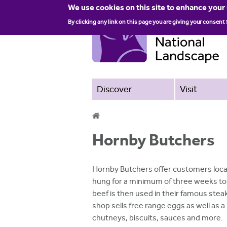
We use cookies on this site to enhance your
By clicking any link on this page you are giving your consent 
Discover
Visit
Y
Hornby Butchers
o
u
Hornby Butchers offer customers local
a
hung for a minimum of three weeks to 
beef is then used in their famous stea
r
shop sells free range eggs as well as a
e
chutneys, biscuits, sauces and more.