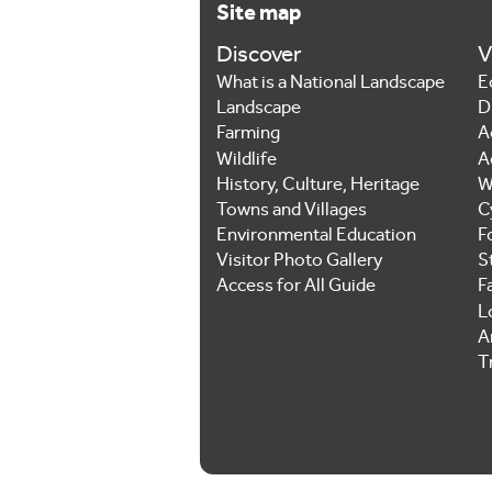
Site map
Discover
V
What is a National Landscape
E
Landscape
D
Farming
A
Wildlife
A
History, Culture, Heritage
W
Towns and Villages
C
Environmental Education
F
Visitor Photo Gallery
S
Access for All Guide
F
L
Ar
T