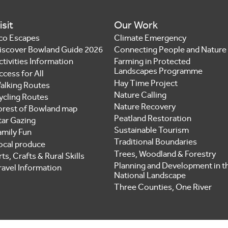
isit
Our Work
co Escapes
Climate Emergency
iscover Bowland Guide 2026
Connecting People and Nature
ctivities Information
Farming in Protected
Landscapes Programme
ccess for All
Hay Time Project
alking Routes
Nature Calling
ycling Routes
Nature Recovery
orest of Bowland map
Peatland Restoration
tar Gazing
Sustainable Tourism
amily Fun
Traditional Boundaries
ocal produce
Trees, Woodland & Forestry
ts, Crafts & Rural Skills
Planning and Development in t
ravel Information
National Landscape
Three Counties, One River