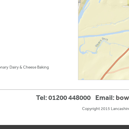
onary
Dairy & Cheese
Baking
Tel: 01200 448000
Email:
bow
Copyright 2015 Lancashir