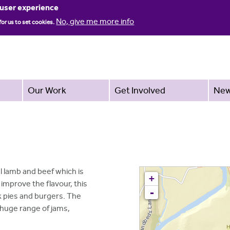
Jump to navigation
 user experience
No, give me more info
for us to set cookies.
Our Work
Get Involved
Ne
 lamb and beef which is
+
improve the flavour, this
-
k pies and burgers. The
 huge range of jams,