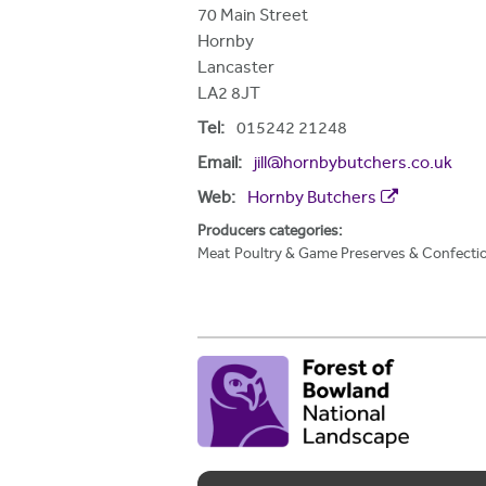
h
70 Main Street
Hornby
e
Lancaster
r
LA2 8JT
e
Tel:
015242 21248
Email:
jill@hornbybutchers.co.uk
Web:
Hornby Butchers
Producers categories:
Meat
Poultry & Game
Preserves & Confecti