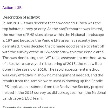
i
r
u
t
Action 1.3B
m
e
a
Description of activity:
r
In Jan 2015, it was decided that a woodland survey was the
top habitat survey priority. As the staff resource was limited,
e
the number of BHS sites alone within the National Landscape
h
is 197 and because the Pendle LPS area has recently been
e
deliniated, it was decided that it made good sense to start off
with the survey of the BHS woodlands within the Pendle area.
r
This was done using the LWT rapid assessment method. 40%
e
of sites were surveyed in the spring of 2015, the rest will be
done in the spring of 2016. The rapid assessment method
was very effective in showing management needed, and the
results from the sample were used in drawing up the Pendle
LPS application. trainees from the Biodiverse Society project
helped in the 2015 survey, as did colleagues from the National
Landscape & LCC team.