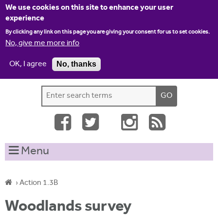
Jump to navigation
We use cookies on this site to enhance your user
experience
By clicking any link on this page you are giving your consent for us to set cookies.
No, give me more info
OK, I agree
No, thanks
Home
Contact us
Site map
Log-in
S
S
e
e
a
a
r
c
r
Menu
h
c
t
h
h
›
Action 1.3B
i
f
Y
s
Woodlands survey
o
s
o