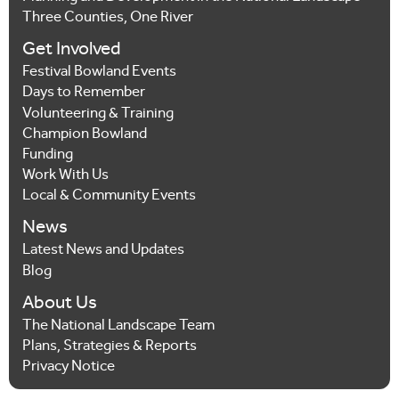
Three Counties, One River
Get Involved
Festival Bowland Events
Days to Remember
Volunteering & Training
Champion Bowland
Funding
Work With Us
Local & Community Events
News
Latest News and Updates
Blog
About Us
The National Landscape Team
Plans, Strategies & Reports
Privacy Notice