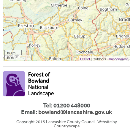
10 km
10 mi
Leaflet
| Outdoors
Thunderforest
.
Tel: 01200 448000
Email:
bowland@lancashire.gov.uk
Copyright 2015 Lancashire County Council. Website by
Countryscape