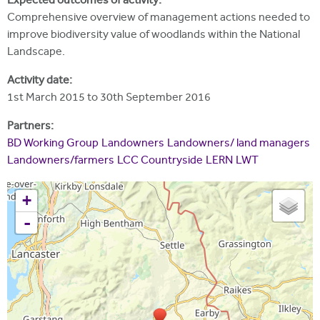
Expected outcomes of activity:
Comprehensive overview of management actions needed to
improve biodiversity value of woodlands within the National
Landscape.
Activity date:
1st March 2015
to
30th September 2016
Partners:
BD Working Group
Landowners
Landowners/ land managers
Landowners/farmers
LCC Countryside
LERN
LWT
+
-