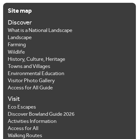
Site map
Discover
What is a National Landscape
Landscape
Farming
Wildlife
History, Culture, Heritage
Towns and Villages
Environmental Education
Visitor Photo Gallery
Access for All Guide
Visit
Eco Escapes
Discover Bowland Guide 2026
Activities Information
Access for All
Walking Routes