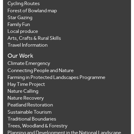
Cycling Routes
Forest of Bowland map
Star Gazing
Family Fun
Local produce
Arts, Crafts & Rural Skills
Travel Information
Our Work
Climate Emergency
Connecting People and Nature
Farming in Protected Landscapes Programme
Hay Time Project
Nature Calling
Nature Recovery
Peatland Restoration
Sustainable Tourism
Traditional Boundaries
Trees, Woodland & Forestry
Planning and Development in the National Landscape