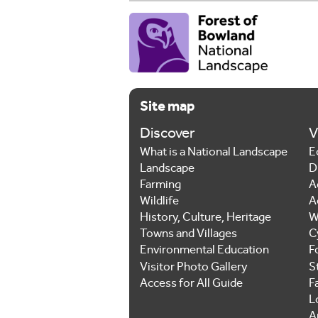
Site map
Discover
V
What is a National Landscape
E
Landscape
D
Farming
A
Wildlife
A
History, Culture, Heritage
W
Towns and Villages
C
Environmental Education
F
Visitor Photo Gallery
S
Access for All Guide
F
L
Ar