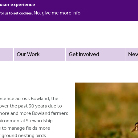
Jump to navigation
 user experience
No, give me more info
for us to set cookies.
Our Work
Get Involved
Ne
esence across Bowland, the
over the past 30 years due to
, more and more Bowland farmers
Environmental Stewardship
es to manage fields more
 ground nesting birds.