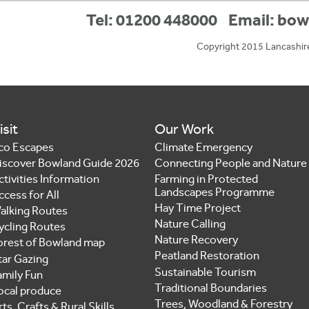
Tel: 01200 448000
Email:
bow
Copyright 2015 Lancashir
isit
Our Work
co Escapes
Climate Emergency
iscover Bowland Guide 2026
Connecting People and Nature
ctivities Information
Farming in Protected
Landscapes Programme
ccess for All
Hay Time Project
alking Routes
Nature Calling
ycling Routes
Nature Recovery
orest of Bowland map
Peatland Restoration
tar Gazing
Sustainable Tourism
amily Fun
Traditional Boundaries
ocal produce
Trees, Woodland & Forestry
ts, Crafts & Rural Skills