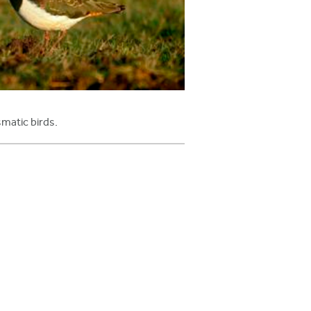
smatic birds.