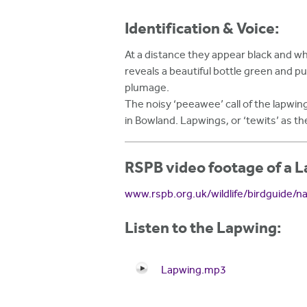
Identification & Voice:
At a distance they appear black and wh
reveals a beautiful bottle green and pu
plumage.
The noisy ‘peeawee’ call of the lapwing
in Bowland. Lapwings, or ‘tewits’ as th
RSPB video footage of a 
www.rspb.org.uk/wildlife/birdguide/n
Listen to the Lapwing:
Lapwing.mp3