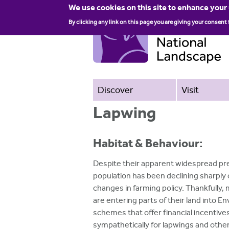
We use cookies on this site to enhance your
By clicking any link on this page you are giving your consent 
Discover
Visit
Lapwing
Habitat & Behaviour:
Despite their apparent widespread pr
population has been declining sharply 
changes in farming policy. Thankfully
are entering parts of their land into 
schemes that offer financial incentiv
sympathetically for lapwings and other