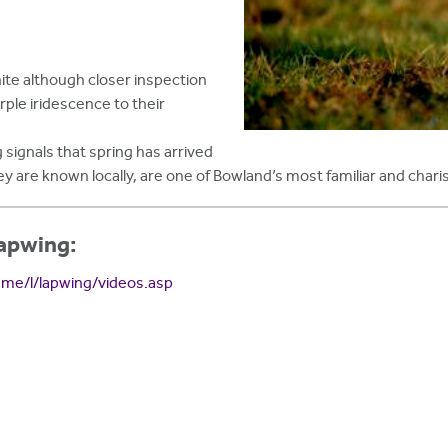
ite although closer inspection
rple iridescence to their
 signals that spring has arrived
ey are known locally, are one of Bowland’s most familiar and chari
Lapwing:
ame/l/lapwing/videos.asp