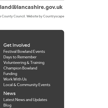
land@lancashire.gov.uk
e County Council. Website by
Countryscape
Get Involved
Festival Bowland Events
Days to Remember
Volunteering & Training
Champion Bowland
Funding
Work With Us
Local & Community Events
News
Latest News and Updates
Blog