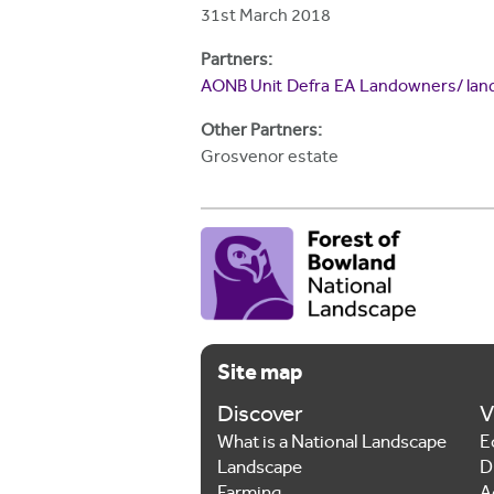
h
31st March 2018
e
Partners:
r
AONB Unit
Defra
EA
Landowners/ lan
e
Other Partners:
Grosvenor estate
Site map
Discover
V
What is a National Landscape
E
Landscape
D