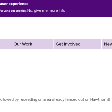
Jump to navigation
 user experience
No, give me more info
for us to set cookies.
Our Work
Get Involved
Ne
g followed by reseeding on area already fenced out on Hawthornt