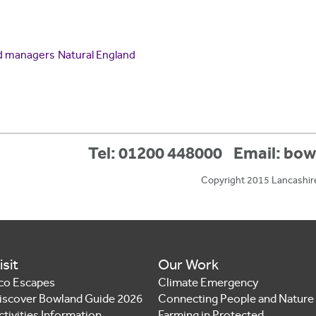
d managers
Natural England
Tel: 01200 448000
Email:
bow
Copyright 2015 Lancashir
isit
Our Work
co Escapes
Climate Emergency
iscover Bowland Guide 2026
Connecting People and Nature