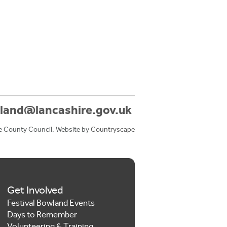
land@lancashire.gov.uk
e County Council. Website by
Countryscape
Get Involved
Festival Bowland Events
Days to Remember