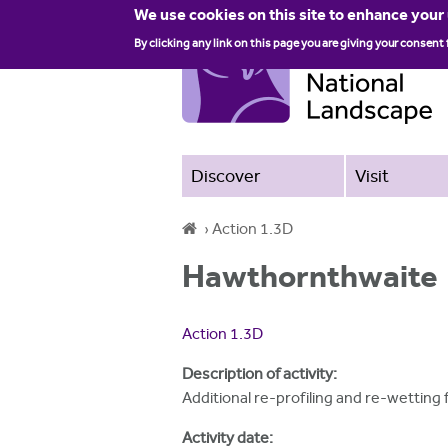
We use cookies on this site to enhance your
By clicking any link on this page you are giving your consent 
Discover
Visit
›
Action 1.3D
Y
Hawthornthwaite
o
u
Action 1.3D
a
Description of activity:
r
Additional re-profiling and re-wettin
e
Activity date: