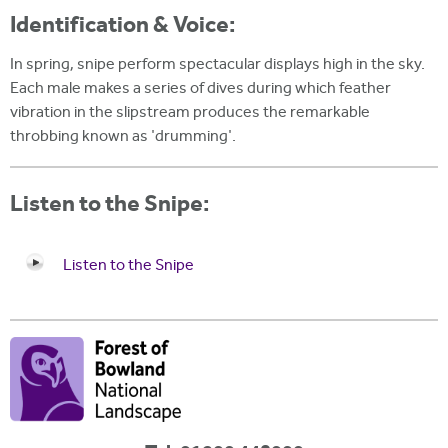
Identification & Voice:
In spring, snipe perform spectacular displays high in the sky.
Each male makes a series of dives during which feather
vibration in the slipstream produces the remarkable
throbbing known as 'drumming'.
Listen to the Snipe:
Listen to the Snipe