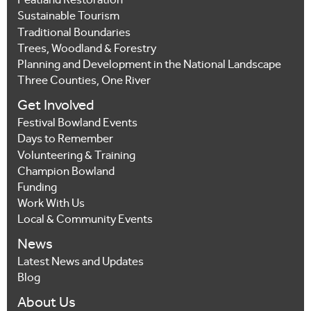
Peatland Restoration
Sustainable Tourism
Traditional Boundaries
Trees, Woodland & Forestry
Planning and Development in the National Landscape
Three Counties, One River
Get Involved
Festival Bowland Events
Days to Remember
Volunteering & Training
Champion Bowland
Funding
Work With Us
Local & Community Events
News
Latest News and Updates
Blog
About Us