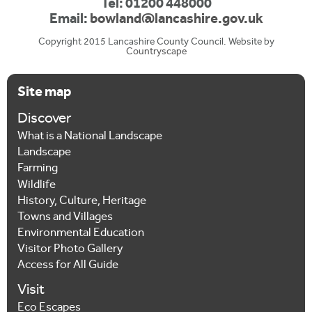
Tel: 01200 448000
Email:
bowland@lancashire.gov.uk
Copyright 2015 Lancashire County Council. Website by
Countryscape
Site map
Discover
What is a National Landscape
Landscape
Farming
Wildlife
History, Culture, Heritage
Towns and Villages
Environmental Education
Visitor Photo Gallery
Access for All Guide
Visit
Eco Escapes