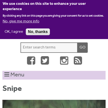
Jump to navigation
We use cookies on this site to enhance your user
experience
By clicking any link on this page you are giving your consent for us to set cookies.
No, give me more info
OK, I agree
No, thanks
Home
Contact us
Site map
Log-in
S
S
e
e
a
a
r
c
r
Menu
h
c
t
h
h
Snipe
i
f
s
o
s