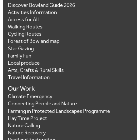
Discover Bowland Guide 2026
Activities Information
Access for All
Walking Routes
Cycling Routes
Forest of Bowland map
Star Gazing
Family Fun
Local produce
Arts, Crafts & Rural Skills
Travel Information
Our Work
Climate Emergency
Connecting People and Nature
Farming in Protected Landscapes Programme
Hay Time Project
Nature Calling
Nature Recovery