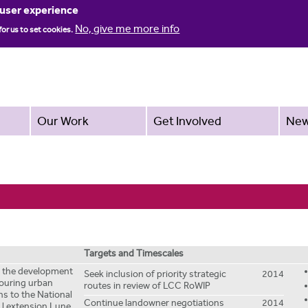
Jump to navigation
 user experience
No, give me more info
for us to set cookies.
Our Work
Get Involved
Ne
Targets and Timescales
te the development
Seek inclusion of priority strategic
2014
bouring urban
routes in review of LCC RoWIP
ns to the National
Continue landowner negotiations
2014
: l extension Lune