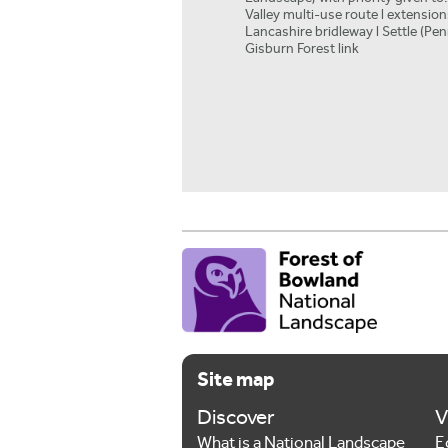
Valley multi-use route l extensio
Lancashire bridleway l Settle (Pen
Gisburn Forest link
Site map
Discover
V
What is a National Landscape
E