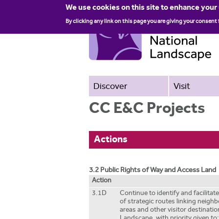
We use cookies on this site to enhance your
By clicking any link on this page you are giving your consent 
Discover
Visit
CC E&C Projects
Actions
3.2 Public Rights of Way and Access Land
Action
3.1D
Continue to identify and facilita
of strategic routes linking neigh
areas and other visitor destinatio
Landscape, with priority given to