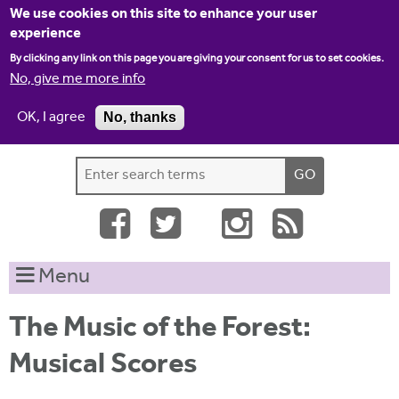
Jump to navigation
We use cookies on this site to enhance your user
experience
By clicking any link on this page you are giving your consent for us to set cookies.
No, give me more info
OK, I agree
No, thanks
Home
Contact us
Site map
Log-in
S
S
e
e
a
a
r
c
r
Menu
h
c
t
h
h
The Music of the Forest:
i
f
Musical Scores
s
o
s