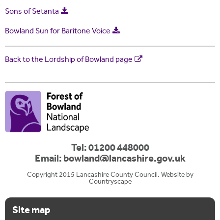
Sons of Setanta
Bowland Sun for Baritone Voice
Back to the Lordship of Bowland page
Tel: 01200 448000
Email:
bowland@lancashire.gov.uk
Copyright 2015 Lancashire County Council. Website by
Countryscape
Site map