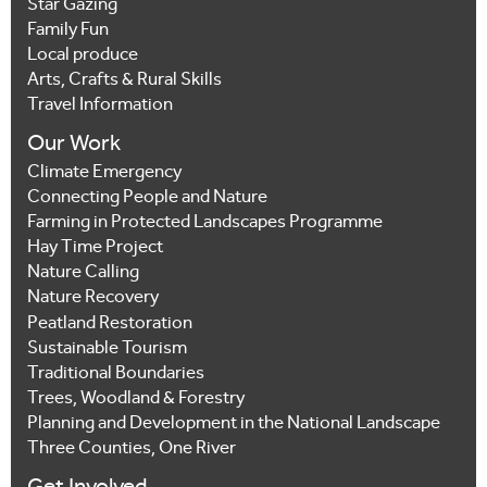
Star Gazing
Family Fun
Local produce
Arts, Crafts & Rural Skills
Travel Information
Our Work
Climate Emergency
Connecting People and Nature
Farming in Protected Landscapes Programme
Hay Time Project
Nature Calling
Nature Recovery
Peatland Restoration
Sustainable Tourism
Traditional Boundaries
Trees, Woodland & Forestry
Planning and Development in the National Landscape
Three Counties, One River