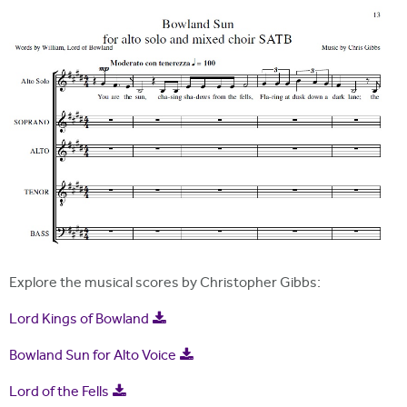
i
r
t
m
e
Explore the musical scores by Christopher Gibbs:
Lord Kings of Bowland
Bowland Sun for Alto Voice
Lord of the Fells