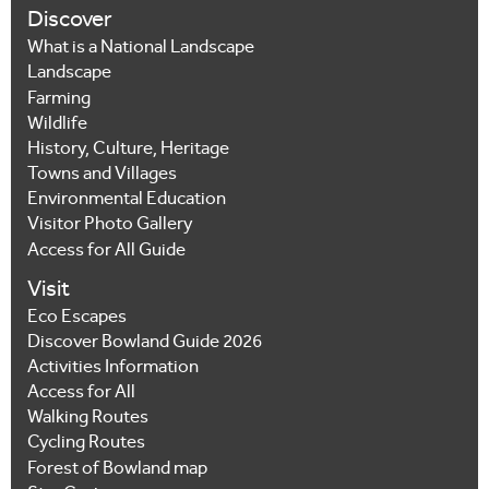
Discover
What is a National Landscape
Landscape
Farming
Wildlife
History, Culture, Heritage
Towns and Villages
Environmental Education
Visitor Photo Gallery
Access for All Guide
Visit
Eco Escapes
Discover Bowland Guide 2026
Activities Information
Access for All
Walking Routes
Cycling Routes
Forest of Bowland map