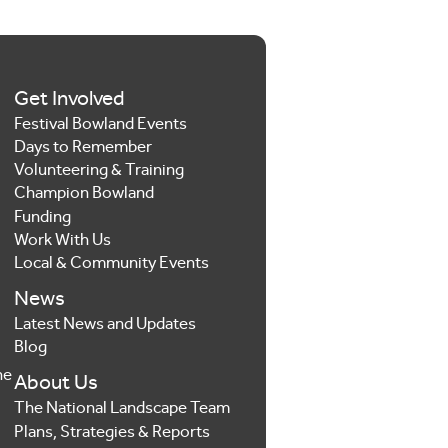
Get Involved
Festival Bowland Events
Days to Remember
Volunteering & Training
Champion Bowland
Funding
Work With Us
Local & Community Events
News
Latest News and Updates
Blog
he
About Us
The National Landscape Team
Plans, Strategies & Reports