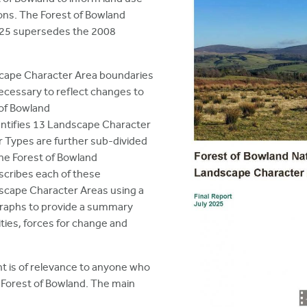
ns. The Forest of Bowland
25 supersedes the 2008
cape Character Area boundaries
essary to reflect changes to
 of Bowland
tifies 13 Landscape Character
 Types are further sub-divided
he Forest of Bowland
cribes each of these
cape Character Areas using a
graphs to provide a summary
ities, forces for change and
 is of relevance to anyone who
e Forest of Bowland. The main