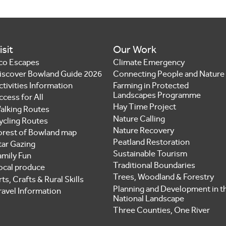
isit
Our Work
co Escapes
Climate Emergency
iscover Bowland Guide 2026
Connecting People and Nature
ctivities Information
Farming in Protected
Landscapes Programme
ccess for All
Hay Time Project
alking Routes
Nature Calling
ycling Routes
Nature Recovery
orest of Bowland map
Peatland Restoration
tar Gazing
Sustainable Tourism
amily Fun
Traditional Boundaries
ocal produce
Trees, Woodland & Forestry
ts, Crafts & Rural Skills
Planning and Development in t
ravel Information
National Landscape
Three Counties, One River