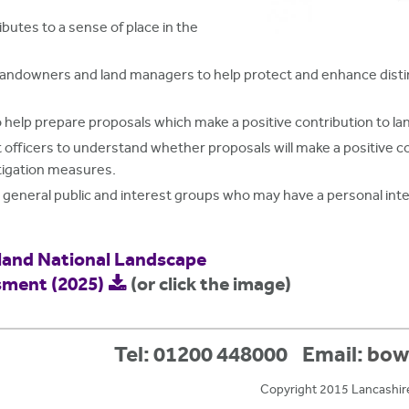
butes to a sense of place in the
 landowners and land managers to help protect and enhance dist
 help prepare proposals which make a positive contribution to l
ficers to understand whether proposals will make a positive co
itigation measures.
e general public and interest groups who may have a personal in
land National Landscape
sment (2025)
(or click the image)
Tel: 01200 448000
Email:
bow
Copyright 2015 Lancashir