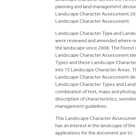
planning and land management decisio
Landscape Character Assessment 20
Landscape Character Assessment.
Landscape Character Type and Lands
were reviewed and amended where nec
the landscape since 2008. The Forest
Landscape Character Assessment iden
Types and these Landscape Character
into 73 Landscape Character Areas. T
Landscape Character Assessment des
Landscape Character Types and Lands
combination of text, maps and photo
description of characteristics, sensitiv
management guidelines.
This Landscape Character Assessment
has an interest in the landscape of th
applications for the document are to: