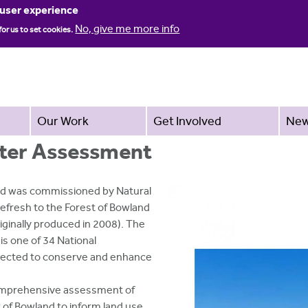
Jump to navigation
 user experience
No, give me more info
for us to set cookies.
Our Work
Get Involved
Ne
ter Assessment
td was commissioned by Natural
refresh to the Forest of Bowland
inally produced in 2008). The
s one of 34 National
tected to conserve and enhance
 comprehensive assessment of
 of Bowland to inform land use