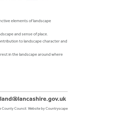
inctive elements of landscape
andscape and sense of place.
ntribution to landscape character and
terest in the landscape around where
land@lancashire.gov.uk
e County Council. Website by
Countryscape