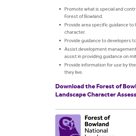
Promote what is special and contri
Forest of Bowland.
Provide area specific guidance to
character.
Provide guidance to developers to
Assist development management of
assist in providing guidance on m
Provide information for use by th
they live.
Download the Forest of Bow
Landscape Character Asses