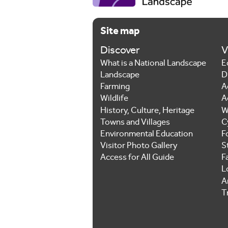
Site map
Discover
V
What is a National Landscape
E
Landscape
D
Farming
A
Wildlife
A
History, Culture, Heritage
W
Towns and Villages
C
Environmental Education
F
Visitor Photo Gallery
S
Access for All Guide
F
L
Ar
T