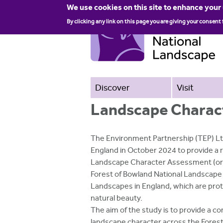
We use cookies on this site to enhance your
By clicking any link on this page you are giving your consent 
Discover
Visit
Landscape Charac
The Environment Partnership (TEP) L
England in October 2024 to provide a 
Landscape Character Assessment (orig
Forest of Bowland National Landscape i
Landscapes in England, which are pro
natural beauty.
The aim of the study is to provide a
landscape character across the Forest