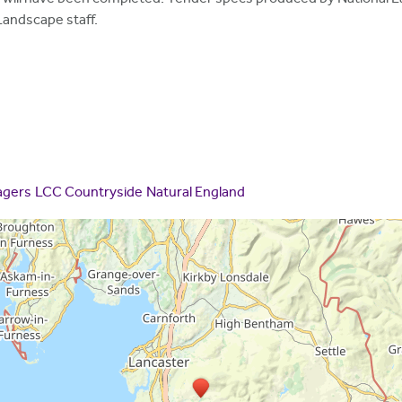
Landscape staff.
agers
LCC Countryside
Natural England