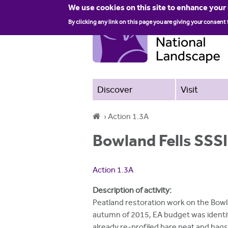
We use cookies on this site to enhance your
By clicking any link on this page you are giving your consent 
Discover
Visit
›
Action 1.3A
Y
Bowland Fells SSSI
o
u
Action 1.3A
a
Description of activity:
r
Peatland restoration work on the Bowla
autumn of 2015, EA budget was identif
e
already re-profiled bare peat and hag