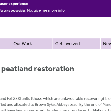
Jump to navigation
 user experience
No, give me more info
for us to set cookies.
Our Work
Get Involved
Ne
 peatland restoration
nd Fell SSSI units (those which are unfavourable recovering) is o
ied and allocated to Brown Syke, Abbeystead. By the end of Mar
s will have been completed. Tender specs produced by National 