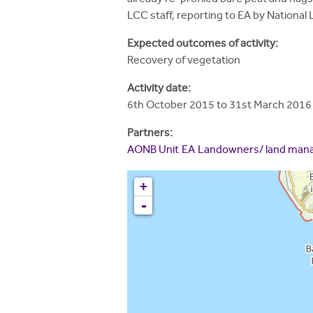
h
LCC staff, reporting to EA by National 
e
Expected outcomes of activity:
r
Recovery of vegetation
e
Activity date:
6th October 2015
to
31st March 2016
Partners:
AONB Unit
EA
Landowners/ land man
+
-