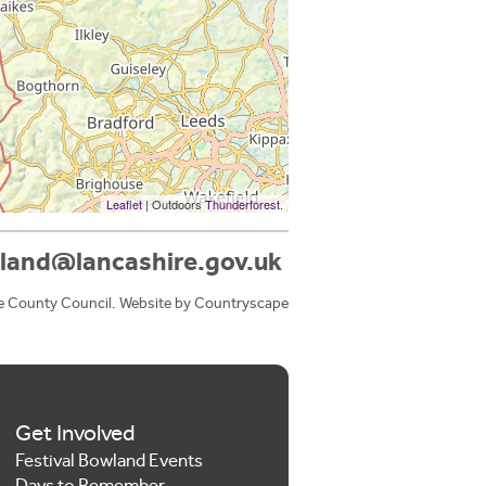
Leaflet
| Outdoors
Thunderforest
.
land@lancashire.gov.uk
e County Council. Website by
Countryscape
Get Involved
Festival Bowland Events