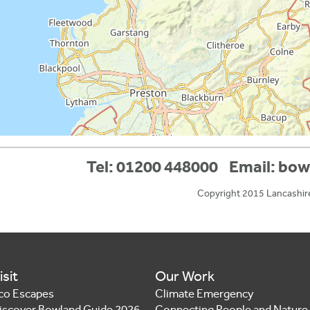
Tel: 01200 448000
Email:
bow
Copyright 2015 Lancashir
isit
Our Work
co Escapes
Climate Emergency