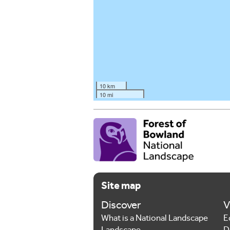
10 km
10 mi
Site map
Discover
V
What is a National Landscape
E