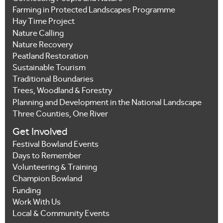
Farming in Protected Landscapes Programme
Hay Time Project
Nature Calling
Nature Recovery
Peatland Restoration
Sustainable Tourism
Traditional Boundaries
Trees, Woodland & Forestry
Planning and Development in the National Landscape
Three Counties, One River
Get Involved
Festival Bowland Events
Days to Remember
Volunteering & Training
Champion Bowland
Funding
Work With Us
Local & Community Events