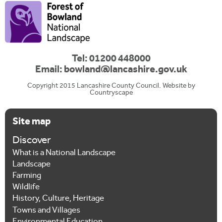
Tel: 01200 448000
Email:
bowland@lancashire.gov.uk
Copyright 2015 Lancashire County Council. Website by
Countryscape
Site map
Discover
What is a National Landscape
Landscape
Farming
Wildlife
History, Culture, Heritage
Towns and Villages