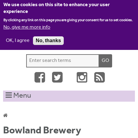
Jump to navigation
We use cookies on this site to enhance your user
experience
By clicking any link on this page you are giving your consent for us to set cookies.
No, give me more info
OK, I agree
No, thanks
Home
Contact us
Site map
Log-in
S
S
e
e
a
a
r
c
r
Menu
h
c
t
h
h
i
f
Y
s
Bowland Brewery
o
s
o