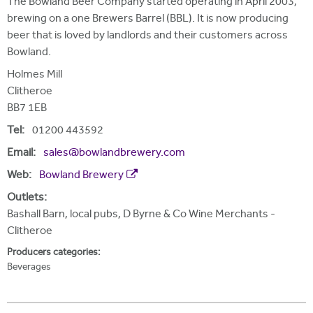
The Bowland Beer Company started operating in April 2003,
brewing on a one Brewers Barrel (BBL). It is now producing
beer that is loved by landlords and their customers across
Bowland.
Holmes Mill
Clitheroe
BB7 1EB
Tel:
01200 443592
Email:
sales@bowlandbrewery.com
Web:
Bowland Brewery
Outlets:
Bashall Barn, local pubs, D Byrne & Co Wine Merchants -
Clitheroe
Producers categories:
Beverages