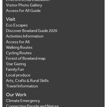
Environmental Education
Visitor Photo Gallery
Access for All Guide
Visit
Eco Escapes
Discover Bowland Guide 2026
Activities Information
Access for All
Walking Routes
Cycling Routes
Forest of Bowland map
Star Gazing
Family Fun
Local produce
Arts, Crafts & Rural Skills
Travel Information
Our Work
Climate Emergency
Connecting People and Nature