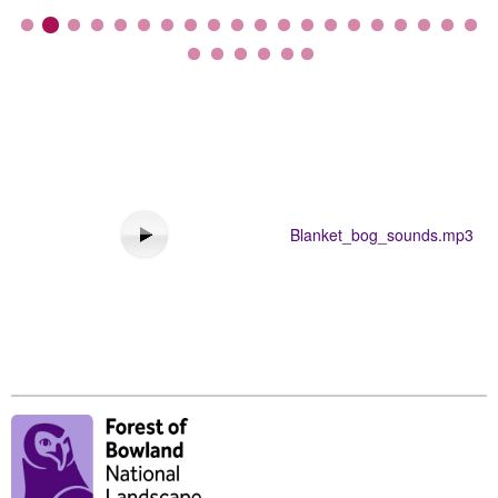
Blanket_bog_sounds.mp3