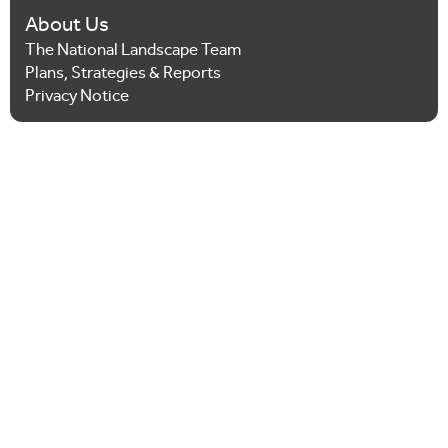
About Us
The National Landscape Team
Plans, Strategies & Reports
Privacy Notice