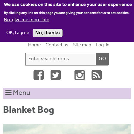
Jump to navigation
We use cookies on this site to enhance your user experience
By clicking any link on this page you are giving your consent for us to set cookies.
No, give me more info
OK, I agree
No, thanks
Home
Contact us
Site map
Log-in
S
S
e
e
a
a
r
c
r
Menu
h
c
t
h
h
Blanket Bog
i
f
s
o
s