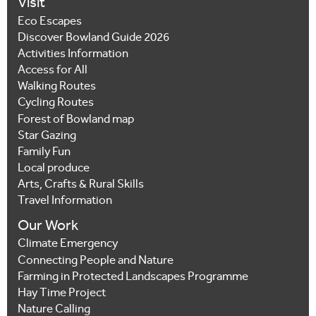
Visit
Eco Escapes
Discover Bowland Guide 2026
Activities Information
Access for All
Walking Routes
Cycling Routes
Forest of Bowland map
Star Gazing
Family Fun
Local produce
Arts, Crafts & Rural Skills
Travel Information
Our Work
Climate Emergency
Connecting People and Nature
Farming in Protected Landscapes Programme
Hay Time Project
Nature Calling