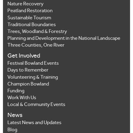
Nature Recovery
Peatland Restoration
Sustainable Tourism
Traditional Boundaries
Trees, Woodland & Forestry
Planning and Development in the National Landscape
Three Counties, One River
Get Involved
Festival Bowland Events
Days to Remember
Volunteering & Training
Champion Bowland
Funding
Work With Us
Local & Community Events
News
Latest News and Updates
Blog