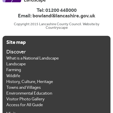
Tel: 01200 448000
Email:
bowland@lancashire.gov.uk
Copyright 2015 Lancashire County Council. Website by
Countryscape
Site map
Discover
What is a National Landscape
Landscape
Farming
Wildlife
History, Culture, Heritage
Towns and Villages
Environmental Education
Visitor Photo Gallery
Access for All Guide