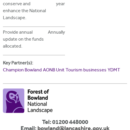
conserve and
year
enhance the National
Landscape.
Provide annual
Annually
update on the funds
allocated.
Key Partner(s):
Champion Bowland
AONB Unit
Tourism businesses
YDMT
Tel: 01200 448000
Email:
bowland@lancashire.gov.uk