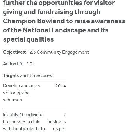
i
further the opportunities for visitor
r
u
t
giving and fundraising through
m
e
a
Champion Bowland to raise awareness
r
of the National Landscape and its
e
special qualities
h
Objectives:
2.3 Community Engagement
e
Action ID:
2.3J
r
e
Targets and Timescales:
Develop and agree
2014
visitor-giving
schemes
Identify 10 individual
2
businesses to link
business
with local projects to
es per