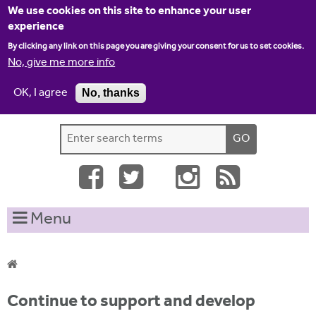
Jump to navigation
We use cookies on this site to enhance your user
experience
By clicking any link on this page you are giving your consent for us to set cookies.
No, give me more info
OK, I agree
No, thanks
Home
Contact us
Site map
Log-in
S
S
e
e
a
a
r
c
r
Menu
h
c
t
h
h
i
f
Y
s
Continue to support and develop
o
s
o