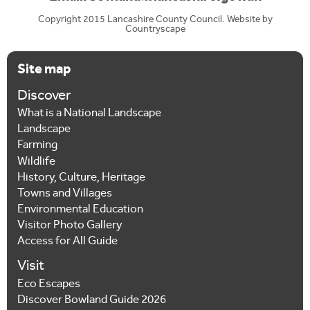
Copyright 2015 Lancashire County Council. Website by
Countryscape
Site map
Discover
What is a National Landscape
Landscape
Farming
Wildlife
History, Culture, Heritage
Towns and Villages
Environmental Education
Visitor Photo Gallery
Access for All Guide
Visit
Eco Escapes
Discover Bowland Guide 2026