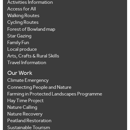
Activities Information
Access for All
Walking Routes
Cycling Routes
Forest of Bowland map
Star Gazing
Family Fun
Local produce
Arts, Crafts & Rural Skills
Travel Information
Our Work
Climate Emergency
Connecting People and Nature
Farming in Protected Landscapes Programme
Hay Time Project
Nature Calling
Nature Recovery
Peatland Restoration
Sustainable Tourism