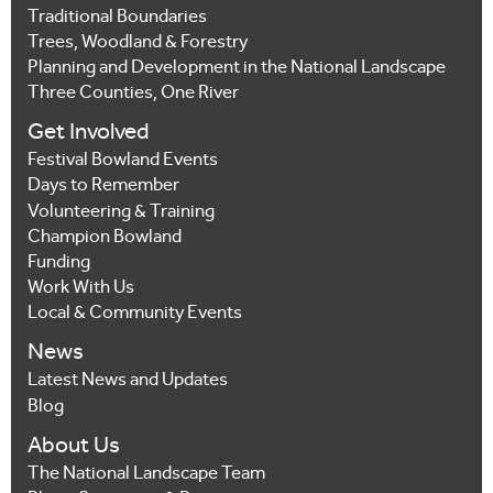
Traditional Boundaries
Trees, Woodland & Forestry
Planning and Development in the National Landscape
Three Counties, One River
Get Involved
Festival Bowland Events
Days to Remember
Volunteering & Training
Champion Bowland
Funding
Work With Us
Local & Community Events
News
Latest News and Updates
Blog
About Us
The National Landscape Team